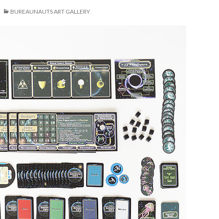
BUREAUNAUTS ART GALLERY