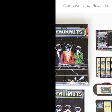
AUGUST 3, 2016
680 × 540