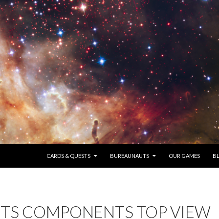
SKIP TO CONTENT
CARDS & QUESTS
BUREAUNAUTS
OUR GAMES
B
TS COMPONENTS TOP VIEW