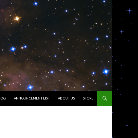
LOG
ANNOUNCEMENT LIST
ABOUT US
STORE