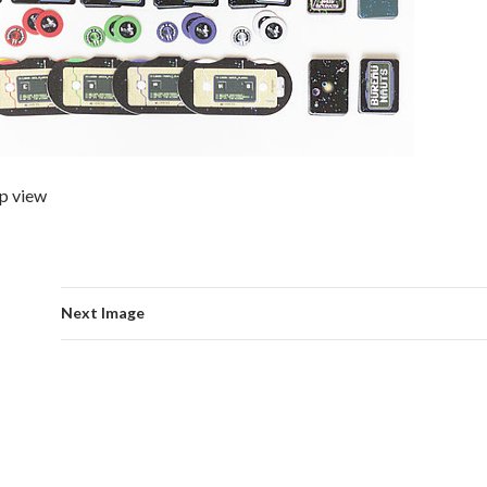
p view
Next Image