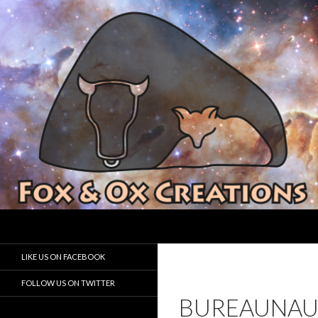
Search
Fox and Ox Creations
Houston Game Developer
LIKE US ON FACEBOOK
FOLLOW US ON TWITTER
BUREAUNAU