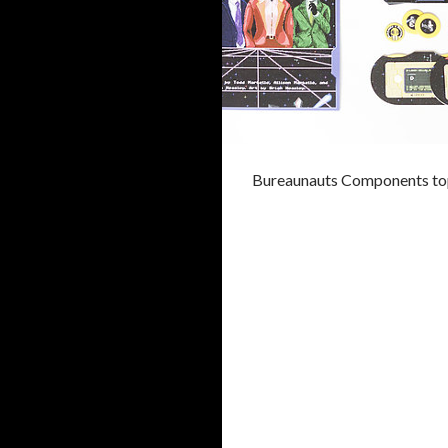
Bureaunauts Components to