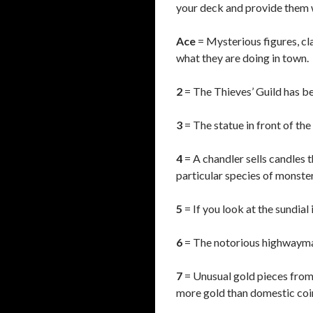
your deck and provide them w
Ace
= Mysterious figures, cl
what they are doing in town.
2
= The Thieves’ Guild has be
3
= The statue in front of the 
4
= A chandler sells candles 
particular species of monster
5
= If you look at the sundial
6
= The notorious highwayman 
7
= Unusual gold pieces from 
more gold than domestic coi