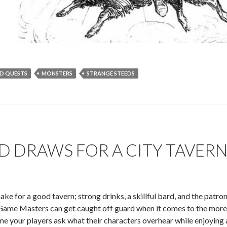
D QUESTS
MONSTERS
STRANGE STEEDS
 DRAWS FOR A CITY TAVER
ake for a good tavern; strong drinks, a skillful bard, and the patro
ame Masters can get caught off guard when it comes to the more i
e your players ask what their characters overhear while enjoying a 