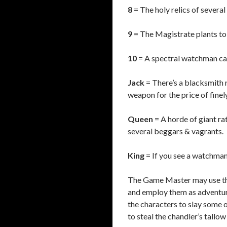
8
= The holy relics of sever
9
= The Magistrate plants to 
10
= A spectral watchman can 
Jack
= There’s a blacksmith 
weapon for the price of finely
Queen
= A horde of giant rat
several beggars & vagrants.
King
= If you see a watchman 
The Game Master may use the
and employ them as adventur
the characters to slay some o
to steal the chandler’s tallow