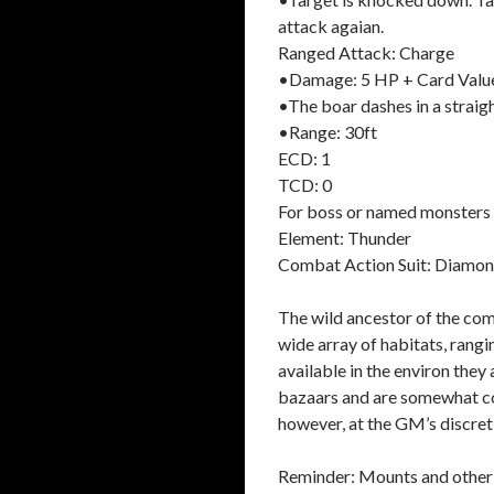
attack agaian.
Ranged Attack: Charge
•Damage: 5 HP + Card Valu
•The boar dashes in a straigh
•Range: 30ft
ECD: 1
TCD: 0
For boss or named monsters 
Element: Thunder
Combat Action Suit: Diamo
The wild ancestor of the com
wide array of habitats, rang
available in the environ they
bazaars and are somewhat cos
however, at the GM’s discret
Reminder: Mounts and other a