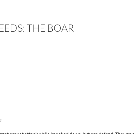
EEDS: THE BOAR
e
rget cannot attack while knocked down, but can defend. They must