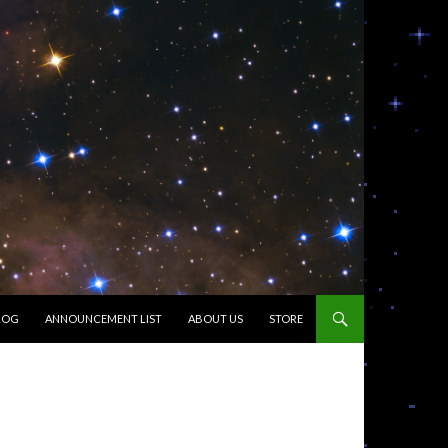
LOG
ANNOUNCEMENT LIST
ABOUT US
STORE