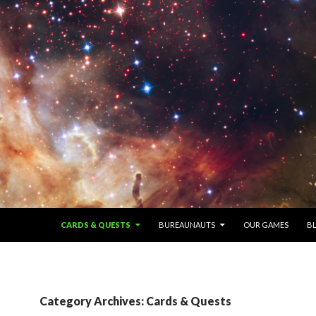
SKIP TO CONTENT
CARDS & QUESTS
BUREAUNAUTS
OUR GAMES
B
Category Archives: Cards & Quests