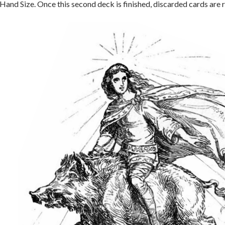
and Size. Once this second deck is finished, discarded cards are r