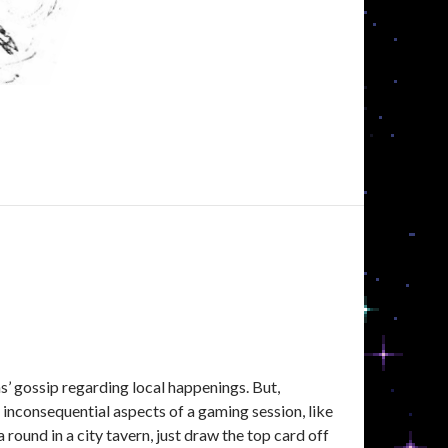
N
ns’ gossip regarding local happenings. But,
nconsequential aspects of a gaming session, like
round in a city tavern, just draw the top card off