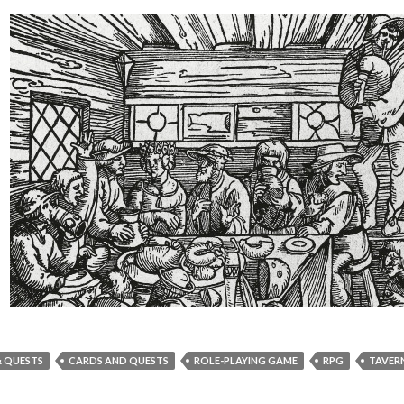
& QUESTS
CARDS AND QUESTS
ROLE-PLAYING GAME
RPG
TAVER