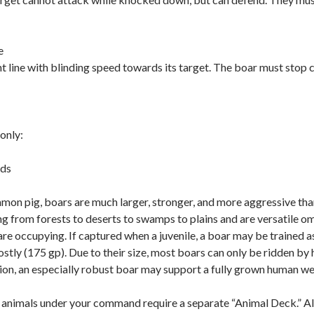
e
t line with blinding speed towards its target. The boar must stop cha
only:
nds
mon pig, boars are much larger, stronger, and more aggressive th
ing from forests to deserts to swamps to plains and are versatile
 are occupying. If captured when a juvenile, a boar may be trained a
tly (175 gp). Due to their size, most boars can only be ridden by 
ion, an especially robust boar may support a fully grown human w
nimals under your command require a separate “Animal Deck.” All 