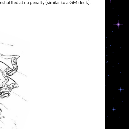
eshuffled at no penalty (similar to a GM deck).