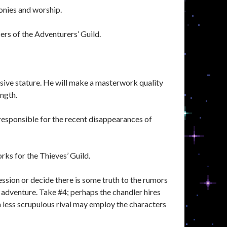
onies and worship.
ers of the Adventurers’ Guild.
sive stature. He will make a masterwork quality
ength.
e responsible for the recent disappearances of
rks for the Thieves’ Guild.
sion or decide there is some truth to the rumors
adventure. Take #4; perhaps the chandler hires
a less scrupulous rival may employ the characters