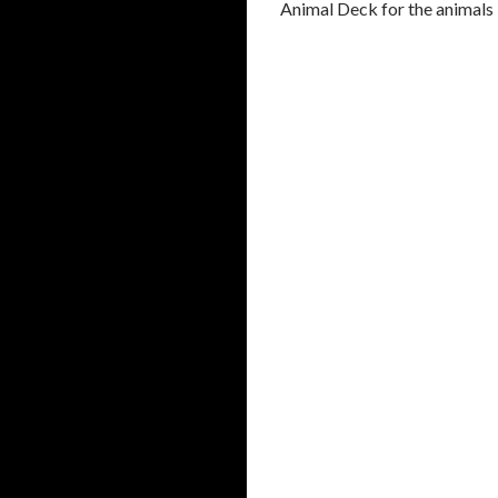
Animal Deck for the animals H