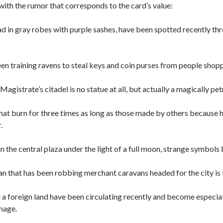
ith the rumor that corresponds to the card’s value:
ad in gray robes with purple sashes, have been spotted recently th
en training ravens to steal keys and coin purses from people shopp
Magistrate’s citadel is no statue at all, but actually a magically pet
that burn for three times as long as those made by others because 
.
 in the central plaza under the light of a full moon, strange symbols
that has been robbing merchant caravans headed for the city is t
a foreign land have been circulating recently and become especially
nage.