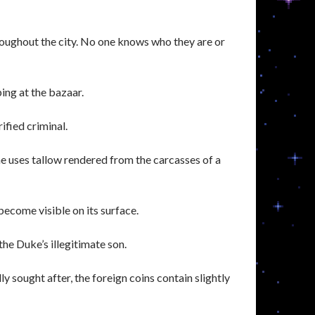
roughout the city. No one knows who they are or
ing at the bazaar.
rified criminal.
he uses tallow rendered from the carcasses of a
 become visible on its surface.
he Duke’s illegitimate son.
 sought after, the foreign coins contain slightly