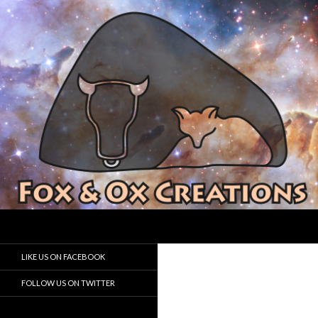
Search
Fox and Ox Creations
Houston Game Developer
LIKE US ON FACEBOOK
FOLLOW US ON TWITTER