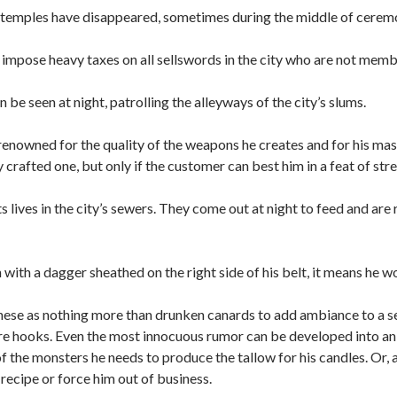
al temples have disappeared, sometimes during the middle of cerem
impose heavy taxes on all sellswords in the city who are not memb
be seen at night, patrolling the alleyways of the city’s slums.
renowned for the quality of the weapons he creates and for his mas
 crafted one, but only if the customer can best him in a feat of str
s lives in the city’s sewers. They come out at night to feed and ar
with a dagger sheathed on the right side of his belt, it means he wo
se as nothing more than drunken canards to add ambiance to a ses
e hooks. Even the most innocuous rumor can be developed into an 
f the monsters he needs to produce the tallow for his candles. Or, 
 recipe or force him out of business.