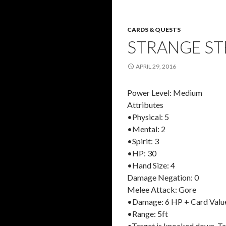
CARDS & QUESTS
STRANGE ST
APRIL 29, 2016
Power Level: Medium
Attributes
•Physical: 5
•Mental: 2
•Spirit: 3
•HP: 30
•Hand Size: 4
Damage Negation: 0
Melee Attack: Gore
•Damage: 6 HP + Card Valu
•Range: 5ft
•Target is knocked down. Ta