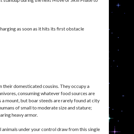
rging as soon as it hits its first obstacle
an their domesticated cousins. They occupy a
 omnivores, consuming whatever food sources are
s a mount, but boar steeds are rarely found at city
humans of small to moderate size and stature;
earing heavy armor.
animals under your control draw from this single