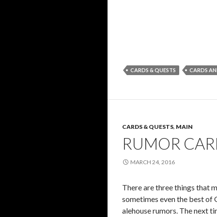
CARDS & QUESTS
CARDS AN
CARDS & QUESTS
,
MAIN
RUMOR CARD
MARCH 24, 2016
There are three things that m
sometimes even the best of G
alehouse rumors. The next tim