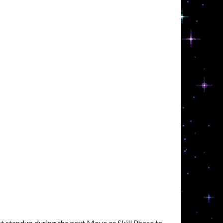
 standup during the next Move or Skill Phase to