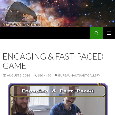
Search
Fox and Ox Creations
SKIP TO CONTENT
ENGAGING & FAST-PACED
GAME
AUGUST 3, 2016
680 × 450
BUREAUNAUTS ART GALLERY