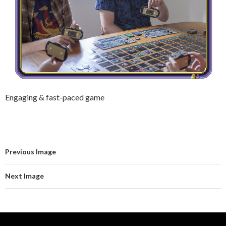
Engaging & fast-paced game
Previous Image
Next Image