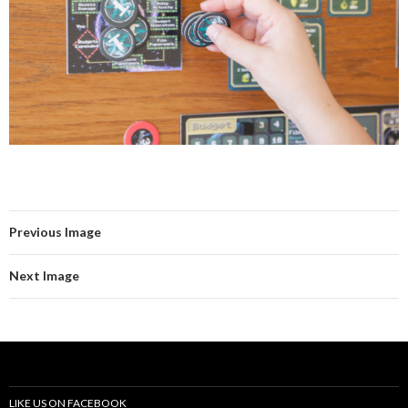
Previous Image
Next Image
LIKE US ON FACEBOOK