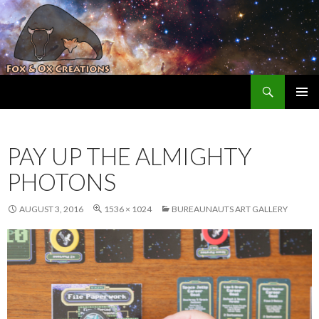
Search
Fox and Ox Creations
SKIP TO CONTENT
PAY UP THE ALMIGHTY
PHOTONS
AUGUST 3, 2016
1536 × 1024
BUREAUNAUTS ART GALLERY