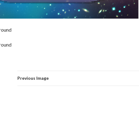
round
round
Previous Image