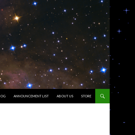
LOG
ANNOUNCEMENT LIST
ABOUT US
STORE