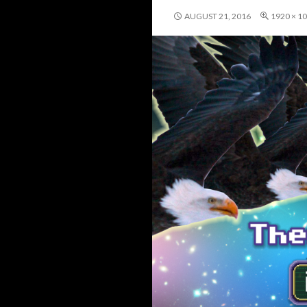
AUGUST 21, 2016
1920 × 1