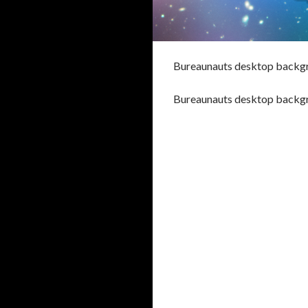
Bureaunauts desktop backg
Bureaunauts desktop backg