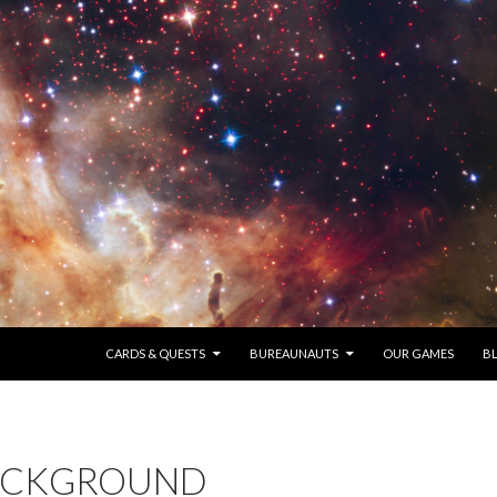
SKIP TO CONTENT
CARDS & QUESTS
BUREAUNAUTS
OUR GAMES
B
ACKGROUND