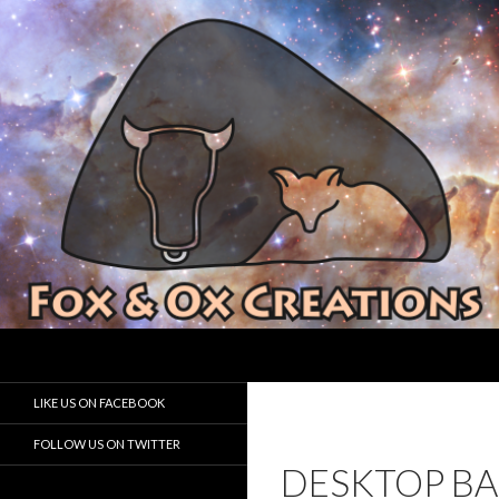
Search
Fox and Ox Creations
Houston Game Developer
LIKE US ON FACEBOOK
FOLLOW US ON TWITTER
DESKTOP B