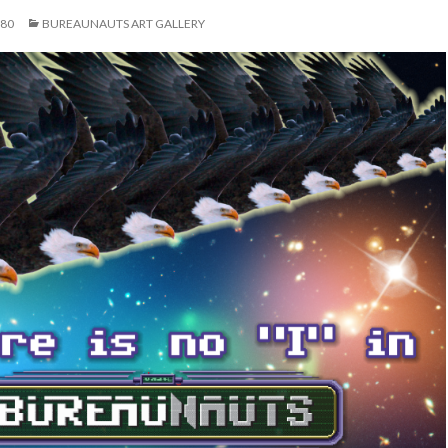
080
BUREAUNAUTS ART GALLERY