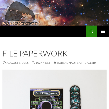
Search
Fox and Ox Creations
SKIP TO CONTENT
FILE PAPERWORK
AUGUST 3, 2016
1024 × 683
BUREAUNAUTS ART GALLERY