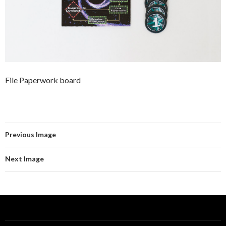
File Paperwork board
Previous Image
Next Image