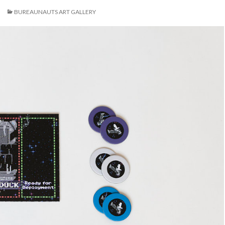
BUREAUNAUTS ART GALLERY