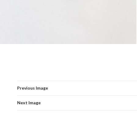
Previous Image
Next Image