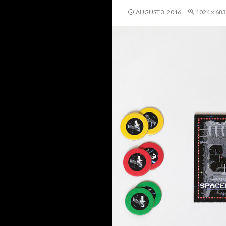
AUGUST 3, 2016
1024 × 683