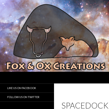
Search
Fox and Ox Creations
Houston Game Developer
LIKE US ON FACEBOOK
FOLLOW US ON TWITTER
SPACEDOCK