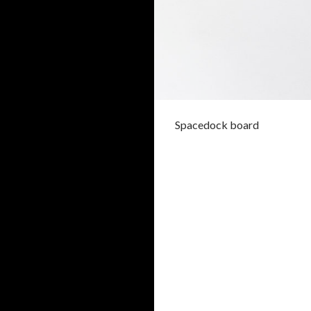
Spacedock board