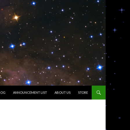
LOG
ANNOUNCEMENT LIST
ABOUT US
STORE