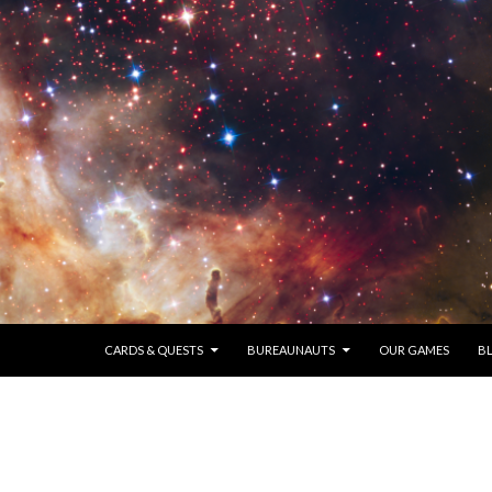
SKIP TO CONTENT
CARDS & QUESTS
BUREAUNAUTS
OUR GAMES
B