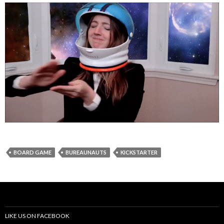
BOARD GAME
BUREAUNAUTS
KICKSTARTER
LIKE US ON FACEBOOK