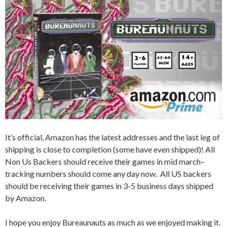
It’s official, Amazon has the latest addresses and the last leg of
shipping is close to completion (some have even shipped)! All
Non Us Backers should receive their games in mid march–
tracking numbers should come any day now. All US backers
should be receiving their games in 3-5 business days shipped
by Amazon.
I hope you enjoy Bureaunauts as much as we enjoyed making it.