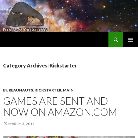
Search
Fox and Ox Creations
SKIP TO CONTENT
Category Archives: Kickstarter
BUREAUNAUTS
,
KICKSTARTER
,
MAIN
GAMES ARE SENT AND
NOW ON AMAZON.COM
MARCH 3, 2017