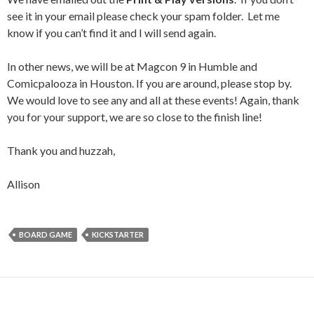
see it in your email please check your spam folder. Let me
know if you can’t find it and I will send again.
In other news, we will be at Magcon 9 in Humble and
Comicpalooza in Houston. If you are around, please stop by.
We would love to see any and all at these events! Again, thank
you for your support, we are so close to the finish line!
Thank you and huzzah,
Allison
BOARD GAME
KICKSTARTER