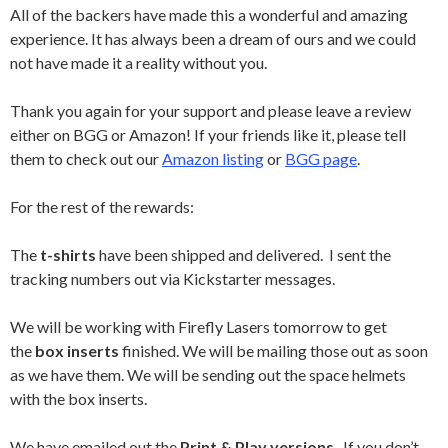
All of the backers have made this a wonderful and amazing
experience. It has always been a dream of ours and we could
not have made it a reality without you.
Thank you again for your support and please leave a review
either on BGG or Amazon! If your friends like it, please tell
them to check out our
Amazon listing
or
BGG page
.
For the rest of the rewards:
The
t-shirts
have been shipped and delivered. I sent the
tracking numbers out via Kickstarter messages.
We will be working with Firefly Lasers tomorrow to get
the
box inserts
finished. We will be mailing those out as soon
as we have them. We will be sending out the space helmets
with the box inserts.
We have emailed out the
Print & Play versions
. If you don’t