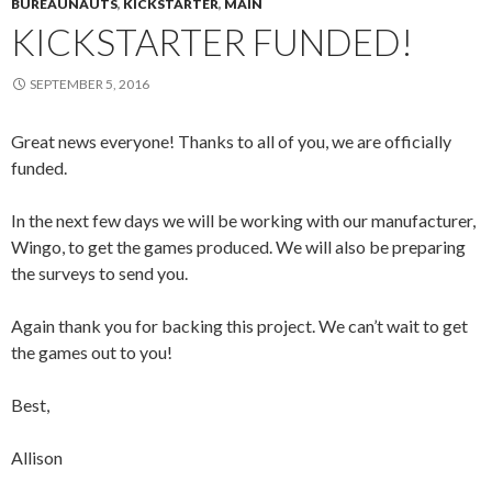
BUREAUNAUTS
,
KICKSTARTER
,
MAIN
KICKSTARTER FUNDED!
SEPTEMBER 5, 2016
Great news everyone! Thanks to all of you, we are officially
funded.
In the next few days we will be working with our manufacturer,
Wingo, to get the games produced. We will also be preparing
the surveys to send you.
Again thank you for backing this project. We can’t wait to get
the games out to you!
Best,
Allison