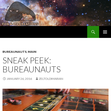
Search
Fox and Ox Creations
SKIP TO CONTENT
BUREAUNAUTS
,
MAIN
SNEAK PEEK:
BUREAUNAUTS
JANUARY 26, 2016
ZELTOLDIMARIAN