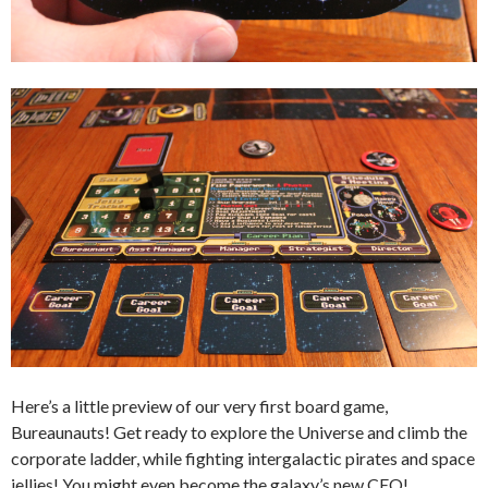
Here’s a little preview of our very first board game,
Bureaunauts! Get ready to explore the Universe and climb the
corporate ladder, while fighting intergalactic pirates and space
jellies! You might even become the galaxy’s new CEO!