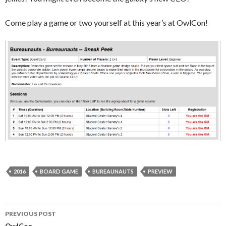
Come play a game or two yourself at this year’s at OwlCon!
2016
BOARD GAME
BUREAUNAUTS
PREVIEW
PREVIOUS POST
OwlCon